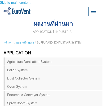
Skip to main content
Toggle
navigati
ผลงานที่ผ่านมา
APPLICATION
INDUSTRIAL
หน้าแรก
ผลงานที่ผ่านมา
SUPPLY AND EXHAUST AIR SYSTEM
APPLICATION
Agriculture Ventilation System
Boiler System
Dust Collector System
Oven System
Pneumatic Conveyor System
Sprey Booth System