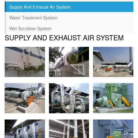
Supply And Exhaust Air System
Water Treatment System
Wet Scrubber System
SUPPLY AND EXHAUST AIR SYSTEM