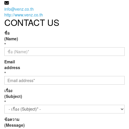
MAIL:
info@venz.co.th
http://www.venz.co.th
CONTACT US
ชื่อ
(Name)
*
Email
address
*
เรื่อง
(Subject)
*
ข้อความ
(Message)