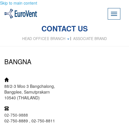
Skip to main content
Toggle
navigati
CONTACT US
HEAD OFFICE
BRANCH
ASSOCIATE BRAND
BANGNA
ADDRESS:
88/2-3 Moo 3 Bangchalong,
Bangplee, Samutprakarn
10540 (THAILAND)
TEL:
02-750-9888
02-750-8889 , 02-750-8811