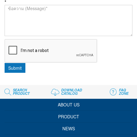
*
Submit
SEARCH
DOWNLOAD
FAQ
PRODUCT
CATALOG
ZONE
ABOUT US
PRODUCT
NEWS