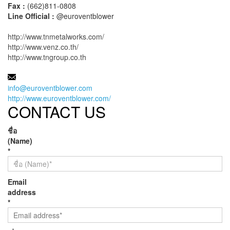
Fax :
(662)811-0808
Line Official :
@euroventblower
http://www.tnmetalworks.com/
http://www.venz.co.th/
http://www.tngroup.co.th
MAIL:
info@euroventblower.com
http://www.euroventblower.com/
CONTACT US
ชื่อ
(Name)
*
Email
address
*