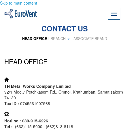
Skip to main content
Toggle
navigati
CONTACT US
HEAD OFFICE
BRANCH
ASSOCIATE BRAND
HEAD OFFICE
ADDRESS:
TN Metal Works Company Limited
92/1 Moo.7 Petchkasem Rd., Omnoi, Krathumban, Samut sakorn
74130
Tax ID :
0745561007568
TEL:
Hotline :
089-915-6226
Tel :
(662)115-5000 , (662)813-8118