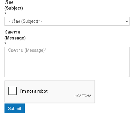
เรื่อง
(Subject)
*
ข้อความ
(Message)
*
Submit