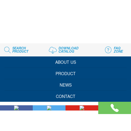
SEARCH
DOWNLOAD
FAQ
PRODUCT
CATALOG
ZONE
ABOUT US
PRODUCT
NEWS
CONTACT