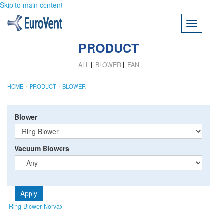
Skip to main content
Toggle
navigati
PRODUCT
ALL
BLOWER
FAN
HOME
PRODUCT
BLOWER
Blower
Vacuum Blowers
Apply
Ring Blower Norvax