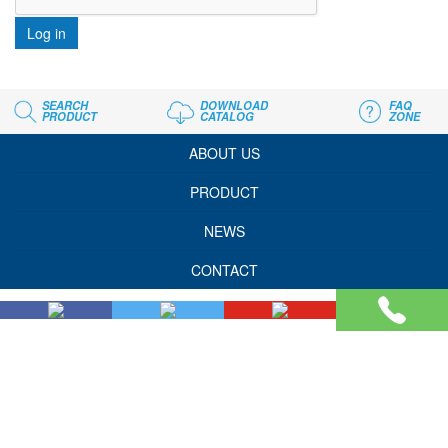
Log in
SEARCH
DOWNLOAD
FAQ
PRODUCT
CATALOG
ZONE
ABOUT US
PRODUCT
NEWS
CONTACT