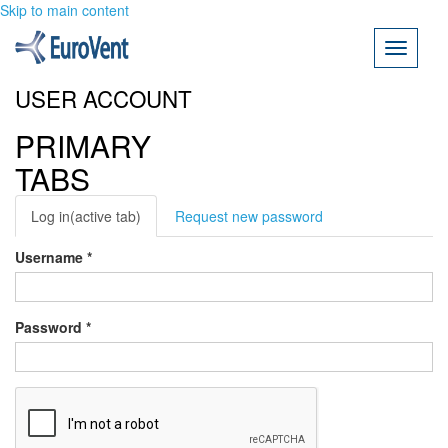
Skip to main content
Toggle
navigati
USER ACCOUNT
PRIMARY
TABS
Log in
(active tab)
Request new password
Username
*
Password
*