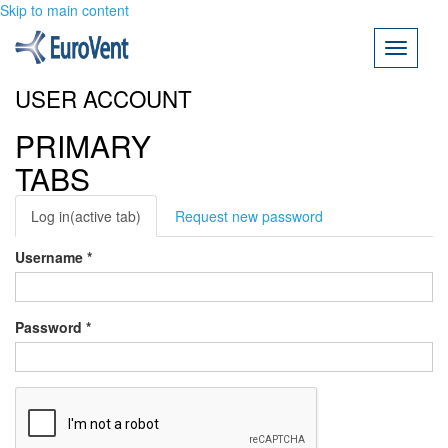
Skip to main content
Toggle
navigati
USER ACCOUNT
PRIMARY
TABS
Log in
(active tab)
Request new password
Username
*
Password
*