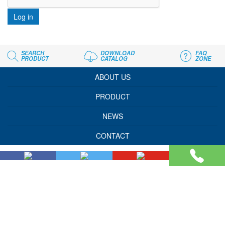
Log in
SEARCH
DOWNLOAD
FAQ
PRODUCT
CATALOG
ZONE
ABOUT US
PRODUCT
NEWS
CONTACT