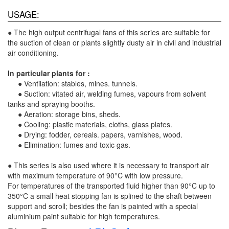
USAGE:
● The high output centrifugal fans of this series are suitable for
the suction of clean or plants slightly dusty air in civil and industrial
air conditioning.
In particular plants for :
● Ventilation: stables, mines. tunnels.
● Suction: vitated air, welding fumes, vapours from solvent
tanks and spraying booths.
● Aeration: storage bins, sheds.
● Cooling: plastic materials, cloths, glass plates.
● Drying: fodder, cereals. papers, varnishes, wood.
● Elimination: fumes and toxic gas.
● This series is also used where it is necessary to transport air
with maximum temperature of 90°C with low pressure.
For temperatures of the transported fluid higher than 90°C up to
350°C a small heat stopping fan is splined to the shaft between
support and scroll; besides the fan is painted with a special
aluminium paint suitable for high temperatures.