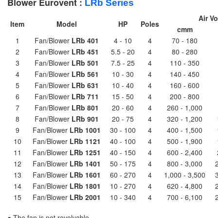
Blower Eurovent :
LRb
Series
Air V
Item
Model
HP
Poles
cmm
1
Fan/Blower
LRb 401
4 - 10
4
70 - 180
2
Fan/Blower
LRb 451
5.5 - 20
4
80 - 280
3
Fan/Blower
LRb 501
7.5 - 25
4
110 - 350
4
Fan/Blower
LRb 561
10 - 30
4
140 - 450
5
Fan/Blower
LRb 631
10 - 40
4
160 - 600
6
Fan/Blower
LRb 711
15 - 50
4
200 - 800
7
Fan/Blower
LRb 801
20 - 60
4
260 - 1,000
8
Fan/Blower
LRb 901
20 - 75
4
320 - 1,200
9
Fan/Blower
LRb 1001
30 - 100
4
400 - 1,500
10
Fan/Blower
LRb 1121
40 - 100
4
500 - 1,900
11
Fan/Blower
LRb 1251
40 - 150
4
600 - 2,400
12
Fan/Blower
LRb 1401
50 - 175
4
800 - 3,000
13
Fan/Blower
LRb 1601
60 - 270
4
1,000 - 3,500
14
Fan/Blower
LRb 1801
10 - 270
4
620 - 4,800
15
Fan/Blower
LRb 2001
10 - 340
4
700 - 6,100
● The fan is not revolvable