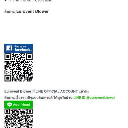
Eurovent Blower
ติดตาม
Eurovent Blower มี LINE OFFICIAL ACCOUNT แล้วนะ
ติดตามเรื่องราวดีๆแบบอินเทรนด์ ได้ทุกวันผ่าน
LINE ID @euroventblower