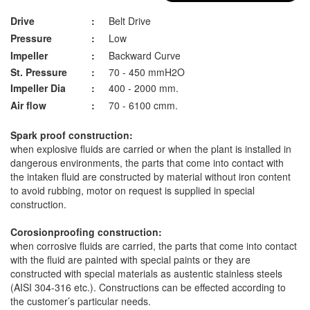
Drive
:
Belt Drive
Pressure
:
Low
Impeller
:
Backward Curve
St. Pressure
:
70 - 450 mmH2O
Impeller Dia
:
400 - 2000 mm.
Air flow
:
70 - 6100 cmm.
Spark proof construction:
when explosive fluids are carried or when the plant is installed in
dangerous environments, the parts that come into contact with
the intaken fluid are constructed by material without iron content
to avoid rubbing, motor on request is supplied in special
construction.
Corosionproofing construction:
when corrosive fluids are carried, the parts that come into contact
with the fluid are painted with special paints or they are
constructed with special materials as austentic stainless steels
(AISI 304-316 etc.). Constructions can be effected according to
the customer’s particular needs.