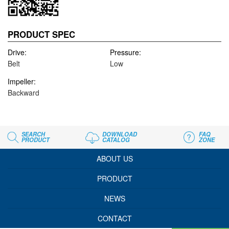
PRODUCT SPEC
Drive:
Pressure:
Belt
Low
Impeller:
Backward
SEARCH
DOWNLOAD
FAQ
PRODUCT
CATALOG
ZONE
ABOUT US
PRODUCT
NEWS
CONTACT