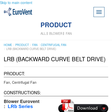
Skip to main content
Toggle
navigati
PRODUCT
ALL
BLOWER
FAN
HOME
PRODUCT
FAN
CENTRIFUGAL FAN
LRB (BACKWARD CURVE BELT DRIVE)
LRB (BACKWARD CURVE BELT DRIVE)
PRODUCT:
Fan
Centrifugal Fan
CONSTRUCTIONS:
Blower Eurovent
:
LRb
Series