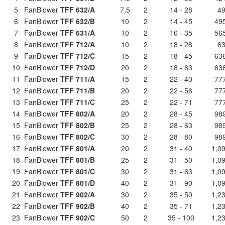
5
FanBlower
TFF 632/A
7.5
2
14 - 28
49
6
FanBlower
TFF 632/B
10
2
14 - 45
495
7
FanBlower
TFF 631/A
10
2
16 - 35
565
8
FanBlower
TFF 712/A
10
2
18 - 28
63
9
FanBlower
TFF 712/C
15
2
18 - 45
636
10
FanBlower
TFF 712/D
20
2
18 - 63
636
11
FanBlower
TFF 711/A
15
2
22 - 40
777
12
FanBlower
TFF 711/B
20
2
22 - 56
777
13
FanBlower
TFF 711/C
25
2
22 - 71
777
14
FanBlower
TFF 802/A
20
2
28 - 45
989
15
FanBlower
TFF 802/B
25
2
28 - 63
989
16
FanBlower
TFF 802/C
30
2
28 - 80
989
17
FanBlower
TFF 801/A
20
2
31 - 40
1,09
18
FanBlower
TFF 801/B
25
2
31 - 50
1,09
19
FanBlower
TFF 801/C
30
2
31 - 63
1,09
20
FanBlower
TFF 801/D
40
2
31 - 90
1,09
21
FanBlower
TFF 902/A
30
2
35 - 50
1,23
22
FanBlower
TFF 902/B
40
2
35 - 71
1,23
23
FanBlower
TFF 902/C
50
2
35 - 100
1,23