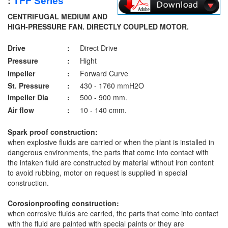
:
TFF
Series
CENTRIFUGAL MEDIUM AND
HIGH-PRESSURE FAN. DIRECTLY COUPLED MOTOR.
Drive
:
Direct Drive
Pressure
:
Hight
Impeller
:
Forward Curve
St. Pressure
:
430 - 1760 mmH2O
Impeller Dia
:
500 - 900 mm.
Air flow
:
10 - 140 cmm.
Spark proof construction:
when explosive fluids are carried or when the plant is installed in
dangerous environments, the parts that come into contact with
the intaken fluid are constructed by material without iron content
to avoid rubbing, motor on request is supplied in special
construction.
Corosionproofing construction:
when corrosive fluids are carried, the parts that come into contact
with the fluid are painted with special paints or they are