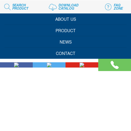
SEARCH
DOWNLOAD
FAQ
PRODUCT
CATALOG
ZONE
ABOUT US
PRODUCT
NEWS
CONTACT