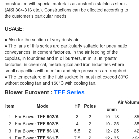
constructed with special materials as austentic stainless steels
(AISI 304-316 etc.). Constructions can be effected according to
the customer’s particular needs.
USAGE:
● Also for the suction of very dusty air.
● The fans of this series are particularly suitable for pneumatic
conveyances, in cement factories, in the air feeding of the
cupolas, in foundries and in oil burners, in mills, in “pasta”
factories, in chemical, metallurgical and iron industries where
small capacities with medium and high pressures are required.
● The temperature of the fluid sucked in must not exceed 80°C
without cooling fan and 150°C with cooling fan.
Blower Eurovent :
TFF
Series
Air Volum
Item
Model
HP
Poles
cmm
1
FanBlower
TFF 502/A
3
2
10 - 18
35
2
FanBlower
TFF 502/B
4
2
10 - 25
35
3
FanBlower
TFF 561/A
5.5
2
12 - 25
42
4
FanBlower
TFF 561/B
7.5
2
12 - 35
424