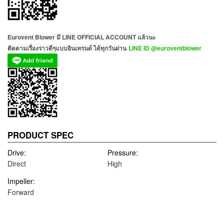
Eurovent Blower มี LINE OFFICIAL ACCOUNT แล้วนะ
ติดตามเรื่องราวดีๆแบบอินเทรนด์ ได้ทุกวันผ่าน
LINE ID @euroventblower
PRODUCT SPEC
Drive:
Pressure:
Direct
High
Impeller:
Forward