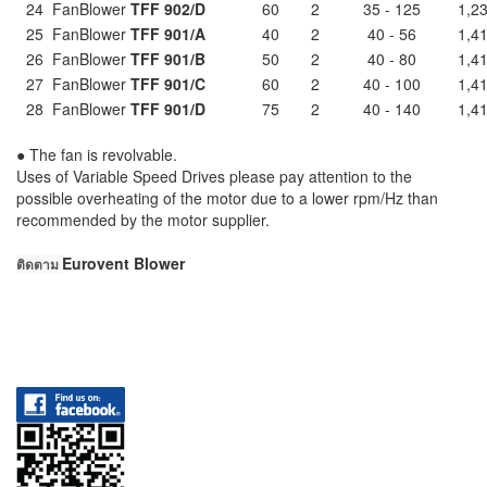
24
FanBlower
TFF 902/D
60
2
35 - 125
1,23
25
FanBlower
TFF 901/A
40
2
40 - 56
1,41
26
FanBlower
TFF 901/B
50
2
40 - 80
1,41
27
FanBlower
TFF 901/C
60
2
40 - 100
1,41
28
FanBlower
TFF 901/D
75
2
40 - 140
1,41
● The fan is revolvable.
Uses of Variable Speed Drives please pay attention to the
possible overheating of the motor due to a lower rpm/Hz than
recommended by the motor supplier.
Eurovent Blower
ติดตาม