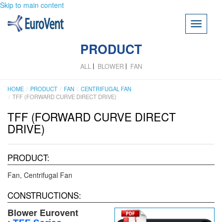
Skip to main content
Toggle
navigati
PRODUCT
ALL
BLOWER
FAN
HOME
PRODUCT
FAN
CENTRIFUGAL FAN
TFF (FORWARD CURVE DIRECT DRIVE)
TFF (FORWARD CURVE DIRECT
DRIVE)
PRODUCT:
Fan
Centrifugal Fan
CONSTRUCTIONS:
Blower Eurovent