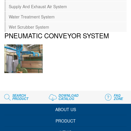
Supply And Exhaust Air System
Water Treatment System
Wet Scrubber System
PNEUMATIC CONVEYOR SYSTEM
SEARCH
DOWNLOAD
FAQ
PRODUCT
CATALOG
ZONE
ABOUT US
PRODUCT