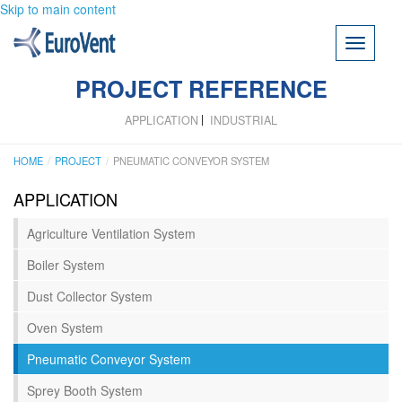
Skip to main content
Toggle
navigati
PROJECT REFERENCE
APPLICATION
INDUSTRIAL
HOME
PROJECT
PNEUMATIC CONVEYOR SYSTEM
APPLICATION
Agriculture Ventilation System
Boiler System
Dust Collector System
Oven System
Pneumatic Conveyor System
Sprey Booth System