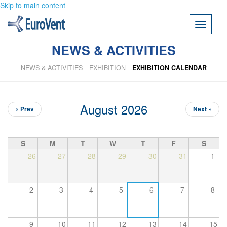
Skip to main content
Toggle
navigati
NEWS & ACTIVITIES
NEWS & ACTIVITIES
EXHIBITION
EXHIBITION CALENDAR
August 2026
« Prev
Next »
S
M
T
W
T
F
S
26
27
28
29
30
31
1
2
3
4
5
6
7
8
9
10
11
12
13
14
15