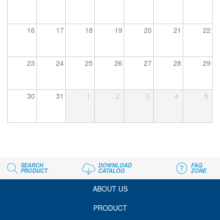
16
17
18
19
20
21
22
23
24
25
26
27
28
29
30
31
1
2
3
4
5
SEARCH
DOWNLOAD
FAQ
PRODUCT
CATALOG
ZONE
ABOUT US
PRODUCT