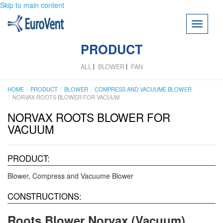
Skip to main content
Toggle
navigati
PRODUCT
ALL
BLOWER
FAN
HOME
PRODUCT
BLOWER
COMPRESS AND VACUUME BLOWER
NORVAX ROOTS BLOWER FOR VACUUM
NORVAX ROOTS BLOWER FOR
VACUUM
PRODUCT:
Blower
Compress and Vacuume Blower
CONSTRUCTIONS:
Roots Blower Norvax (Vacuum)