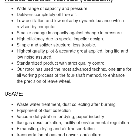
​Wide range of capacity and pressure
Dekivers completely oil-free air.
Low oscillation and low noise by dynamic balance which
revised by computer
Smaller change in capacity against change in pressure.
High efficiency due to special impeller design.
Simple and soilder structure, less trouble.
Highest quality pilot & accurate great applied, long life and
low noise assured.
Standardized product with strict qualiry control.
Our rotor has used the most advanced technic, one time for
all working process of the four-shaft method, to enhance
the precision of leave wheel.
USAGE:
Waste water treatment, dust collecting after burning
Equipment of dust collection
Vacuum dehydration for dying, paper industry
flue gas desuifurization, facility of environmental regulation
Exhausting, drying and air transportation
transportation of gas and power, aquiculture