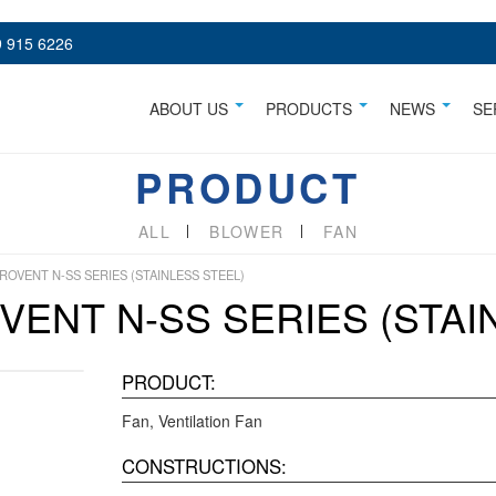
 915 6226
ABOUT US
PRODUCTS
NEWS
SE
PRODUCT
ALL
BLOWER
FAN
ROVENT N-SS SERIES (STAINLESS STEEL)
VENT N-SS SERIES (STAI
PRODUCT:
Fan
Ventilation Fan
CONSTRUCTIONS: