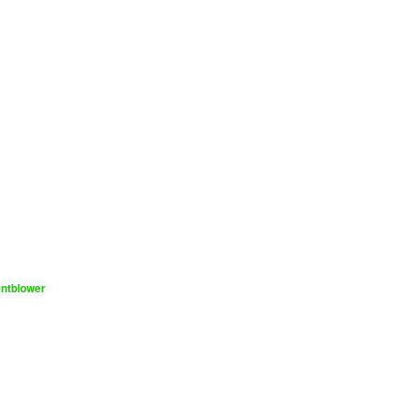
ntblower