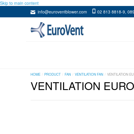
Skip to main content
info@euroventblower.com
02 813 8818-9
,
089
HOME
PRODUCT
FAN
VENTILATION FAN
VENTILATION EU
VENTILATION EURO