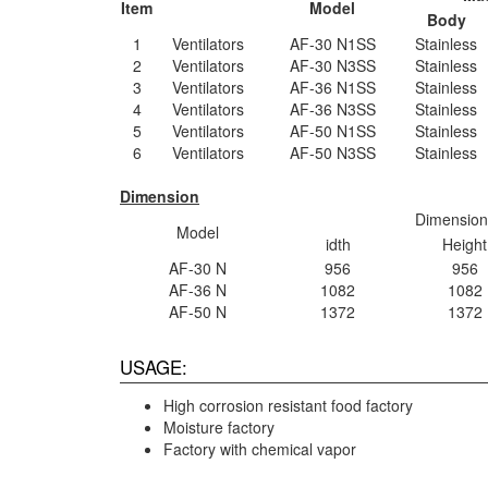
Item
Model
Body
1
Ventilators
AF-30 N1SS
Stainless
2
Ventilators
AF-30 N3SS
Stainless
3
Ventilators
AF-36 N1SS
Stainless
4
Ventilators
AF-36 N3SS
Stainless
5
Ventilators
AF-50 N1SS
Stainless
6
Ventilators
AF-50 N3SS
Stainless
Dimension
Dimension
Model
idth
Height
AF-30 N
956
956
AF-36 N
1082
1082
AF-50 N
1372
1372
USAGE:
High corrosion resistant food factory
Moisture factory
Factory with chemical vapor