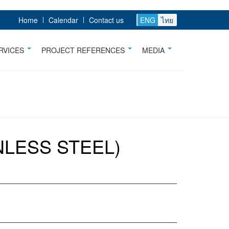
Home
Calendar
Contact us
ENG
ไทย
RVICES
PROJECT REFERENCES
MEDIA
NLESS STEEL)