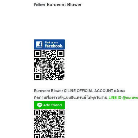
Eurovent Blower
Follow
Eurovent Blower มี LINE OFFICIAL ACCOUNT แล้วนะ
ติดตามเรื่องราวดีๆแบบอินเทรนด์ ได้ทุกวันผ่าน
LINE ID @eurove