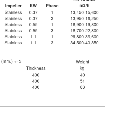
m3/h
Impeller
KW
Phase
Stainless
0.37
1
13,450-15,600
Stainless
0.37
3
13,950-16,250
Stainless
0.55
1
16,900-19,800
Stainless
0.55
3
18,700-22,300
Stainless
1.1
1
29,800-36,600
Stainless
1.1
3
34,500-40,850
 (mm.) +- 3
Weight
kg.
Thickness
400
40
400
51
400
83