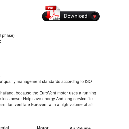
3 phase)
c.
.
 for quality management standards according to ISO
n Thailand, because the EuroVent motor uses a running
ess power Help save energy And long service life
m fan ventilate Eurovent with a high volume of air
erial
Motor
Air Volume