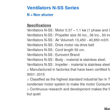
Ventilators N-SS Series
N = Non shutter
Specifications
Ventilators N-SS : Motor 0.37 – 1.1 kw (1 phase and 
Ventilators N-SS : Propeller size 30 inc., 36 inc., 50 in
Ventilators N-SS :
Air Volumeh
13,450 - 40,850 m3/h
Ventilators N-SS : Drive motor via drive belt
Ventilators N-SS : Cord length 50 cm.
Ventilators N-SS : Eurovent Brand
Ventilators N-SS :
Body -
material is stainless steel.
Ventilators N-SS : Impeller - material is stainless steel
> Manufactured in factories that have been certified
9001: 2015
> Classified as the highest standard industrial fan i
condenser motor system to make the motor Consume l
> Continuous research and development makes the far
but quiet
Mat