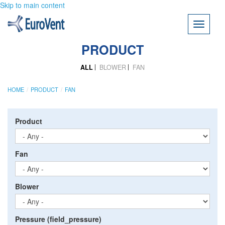
Skip to main content
Toggle
navigati
PRODUCT
ALL
BLOWER
FAN
HOME
PRODUCT
FAN
Product
Fan
Blower
Pressure (field_pressure)