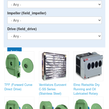
Impeller (field_impeller)
Drive (field_drive)
Apply
TFF (Forward Curve
Ventilators Eurovent
Elmo Rietschle Dry
Direct Drive)
C-SS Series
Running and Oil
(Stainless Steel)
Lubricated Rotary
Vane Pumps (V-
Series)