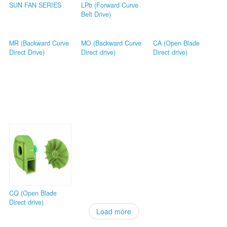
SUN FAN SERIES
LPb (Forward Curve
Belt Drive)
MR (Backward Curve
MO (Backward Curve
CA (Open Blade
Direct Drive)
Direct drive)
Direct drive)
CQ (Open Blade
Direct drive)
Load more