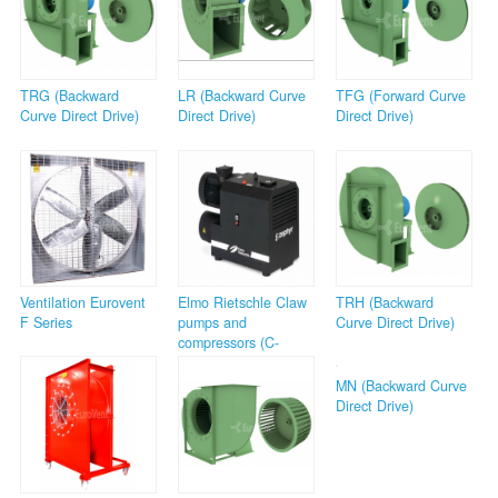
TRG (Backward
LR (Backward Curve
TFG (Forward Curve
Curve Direct Drive)
Direct Drive)
Direct Drive)
Ventilation Eurovent
Elmo Rietschle Claw
TRH (Backward
F Series
pumps and
Curve Direct Drive)
compressors (C-
Series)
MN (Backward Curve
Direct Drive)